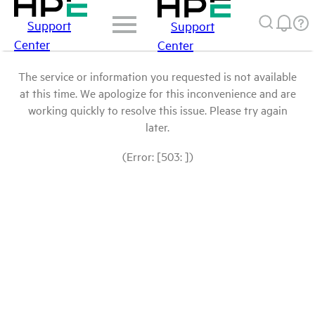
Support
Support
Center
Center
The service or information you requested is not available
at this time. We apologize for this inconvenience and are
working quickly to resolve this issue. Please try again
later.
(Error: [503: ])