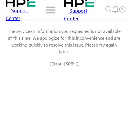
Support
Support
Center
Center
The service or information you requested is not available
at this time. We apologize for this inconvenience and are
working quickly to resolve this issue. Please try again
later.
(Error: [503: ])