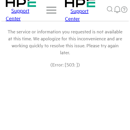
Support
Support
Center
Center
The service or information you requested is not available
at this time. We apologize for this inconvenience and are
working quickly to resolve this issue. Please try again
later.
(Error: [503: ])