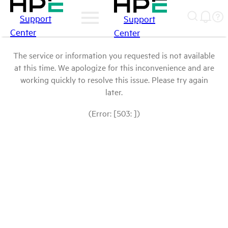
Support
Support
Center
Center
The service or information you requested is not available
at this time. We apologize for this inconvenience and are
working quickly to resolve this issue. Please try again
later.
(Error: [503: ])