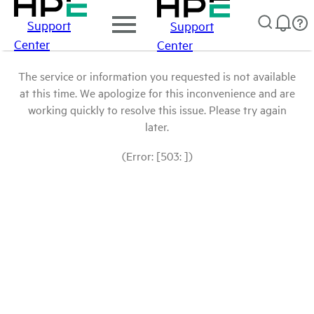
Support
Support
Center
Center
The service or information you requested is not available
at this time. We apologize for this inconvenience and are
working quickly to resolve this issue. Please try again
later.
(Error: [503: ])