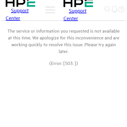
Support
Support
Center
Center
The service or information you requested is not available
at this time. We apologize for this inconvenience and are
working quickly to resolve this issue. Please try again
later.
(Error: [503: ])