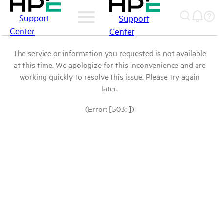
Support
Support
Center
Center
The service or information you requested is not available
at this time. We apologize for this inconvenience and are
working quickly to resolve this issue. Please try again
later.
(Error: [503: ])