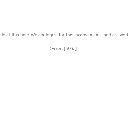
le at this time. We apologize for this inconvenience and are workin
(Error: [503: ])