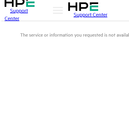
Support
Support Center
Center
The service or information you requested is not availab