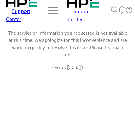
Support
Support
Center
Center
The service or information you requested is not available
at this time. We apologize for this inconvenience and are
working quickly to resolve this issue. Please try again
later.
(Error: [503: ])