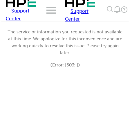
Support
Support
Center
Center
The service or information you requested is not available
at this time. We apologize for this inconvenience and are
working quickly to resolve this issue. Please try again
later.
(Error: [503: ])