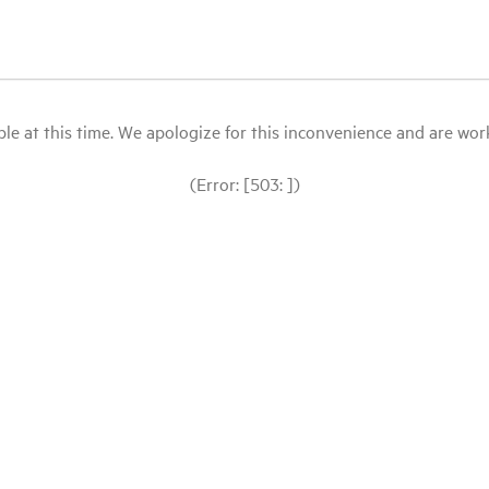
le at this time. We apologize for this inconvenience and are workin
(Error: [503: ])