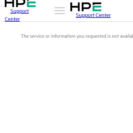
Support
Support Center
Center
The service or information you requested is not availab