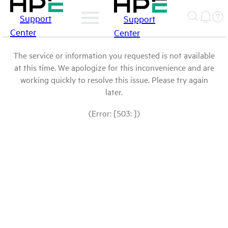
Support
Support
Center
Center
The service or information you requested is not available
at this time. We apologize for this inconvenience and are
working quickly to resolve this issue. Please try again
later.
(Error: [503: ])