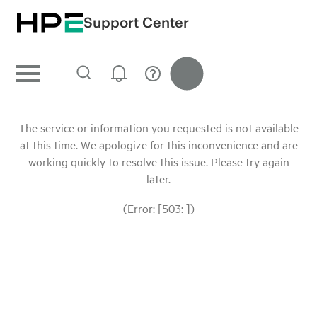
Support Center
The service or information you requested is not available
at this time. We apologize for this inconvenience and are
working quickly to resolve this issue. Please try again
later.
(Error: [503: ])