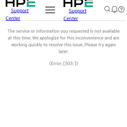
Support
Support
Center
Center
The service or information you requested is not available
at this time. We apologize for this inconvenience and are
working quickly to resolve this issue. Please try again
later.
(Error: [503: ])