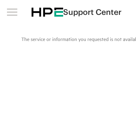
Support Center
The service or information you requested is not availab