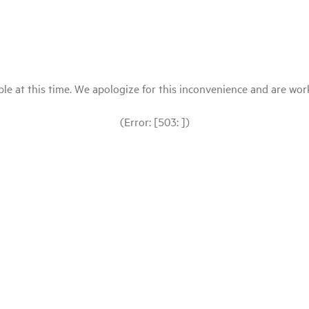
le at this time. We apologize for this inconvenience and are workin
(Error: [503: ])