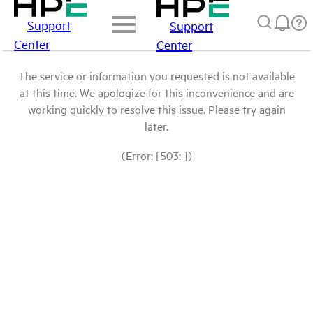
Support
Support
Center
Center
The service or information you requested is not available
at this time. We apologize for this inconvenience and are
working quickly to resolve this issue. Please try again
later.
(Error: [503: ])