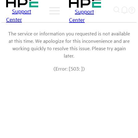
Support
Support
Center
Center
The service or information you requested is not available
at this time. We apologize for this inconvenience and are
working quickly to resolve this issue. Please try again
later.
(Error: [503: ])