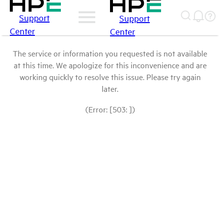
Support
Support
Center
Center
The service or information you requested is not available
at this time. We apologize for this inconvenience and are
working quickly to resolve this issue. Please try again
later.
(Error: [503: ])