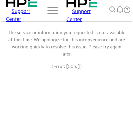
Support
Support
Center
Center
The service or information you requested is not available
at this time. We apologize for this inconvenience and are
working quickly to resolve this issue. Please try again
later.
(Error: [503: ])