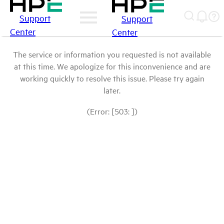
Support
Support
Center
Center
The service or information you requested is not available
at this time. We apologize for this inconvenience and are
working quickly to resolve this issue. Please try again
later.
(Error: [503: ])