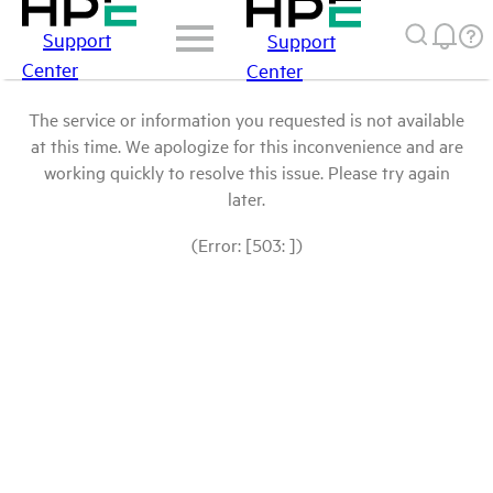
Support
Support
Center
Center
The service or information you requested is not available
at this time. We apologize for this inconvenience and are
working quickly to resolve this issue. Please try again
later.
(Error: [503: ])