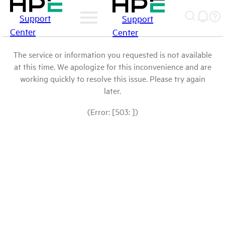
Support
Support
Center
Center
The service or information you requested is not available
at this time. We apologize for this inconvenience and are
working quickly to resolve this issue. Please try again
later.
(Error: [503: ])