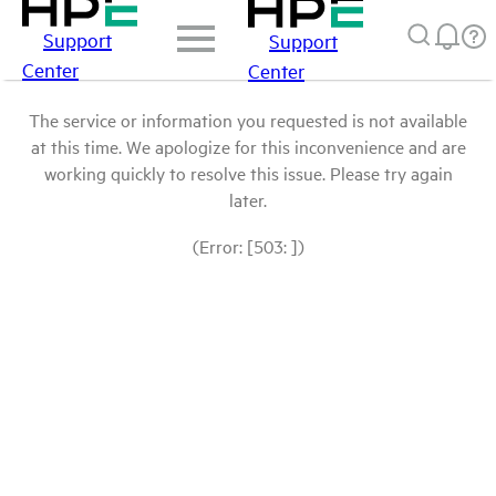
Support
Support
Center
Center
The service or information you requested is not available
at this time. We apologize for this inconvenience and are
working quickly to resolve this issue. Please try again
later.
(Error: [503: ])