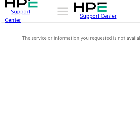
Support
Support Center
Center
The service or information you requested is not availab