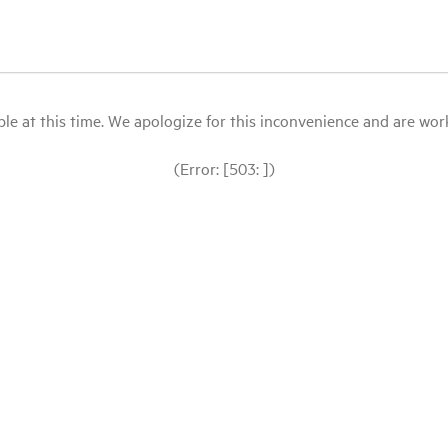
le at this time. We apologize for this inconvenience and are workin
(Error: [503: ])