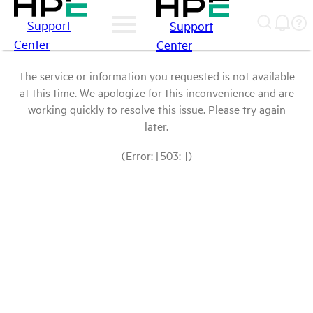
Support
Support
Center
Center
The service or information you requested is not available
at this time. We apologize for this inconvenience and are
working quickly to resolve this issue. Please try again
later.
(Error: [503: ])