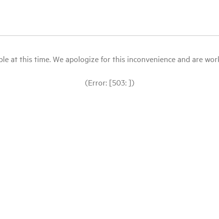
le at this time. We apologize for this inconvenience and are workin
(Error: [503: ])