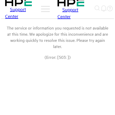
Support
Support
Center
Center
The service or information you requested is not available
at this time. We apologize for this inconvenience and are
working quickly to resolve this issue. Please try again
later.
(Error: [503: ])