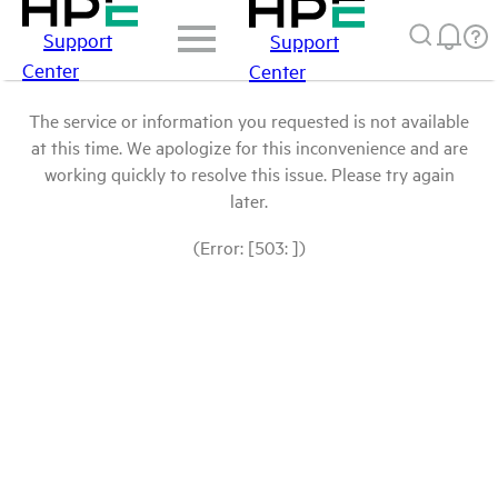
Support
Support
Center
Center
The service or information you requested is not available
at this time. We apologize for this inconvenience and are
working quickly to resolve this issue. Please try again
later.
(Error: [503: ])