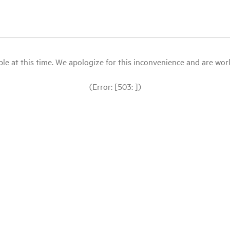
le at this time. We apologize for this inconvenience and are workin
(Error: [503: ])