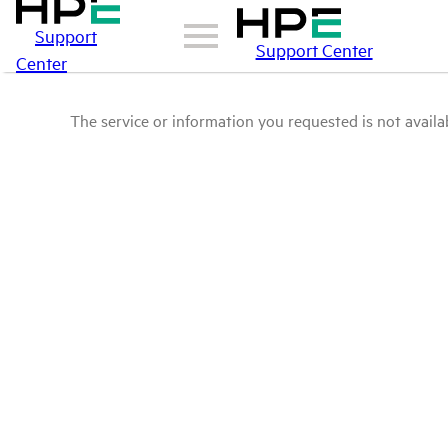
Support
Support Center
Center
The service or information you requested is not availab