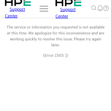
Support
Support
Center
Center
The service or information you requested is not available
at this time. We apologize for this inconvenience and are
working quickly to resolve this issue. Please try again
later.
(Error: [503: ])