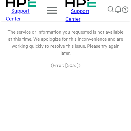
Support
Support
Center
Center
The service or information you requested is not available
at this time. We apologize for this inconvenience and are
working quickly to resolve this issue. Please try again
later.
(Error: [503: ])