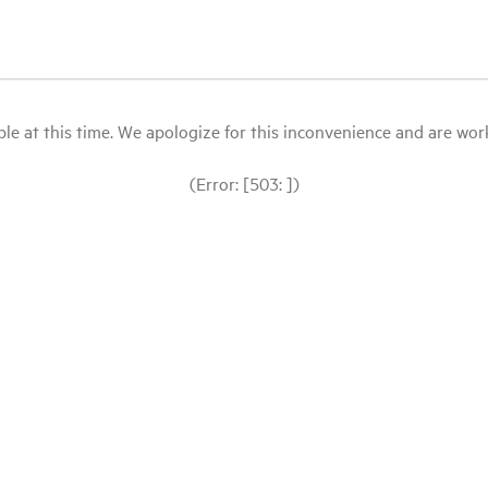
le at this time. We apologize for this inconvenience and are workin
(Error: [503: ])