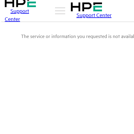
Support
Support Center
Center
The service or information you requested is not availab