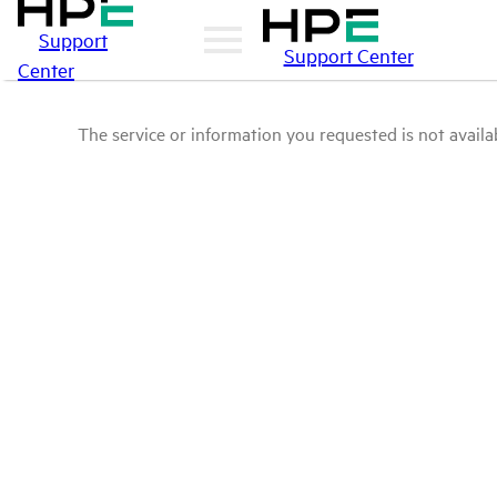
Support
Support Center
Center
The service or information you requested is not availab