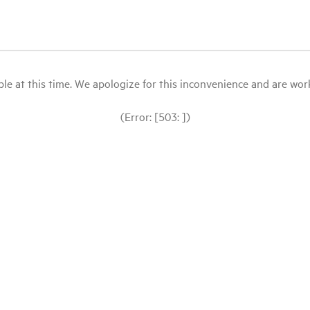
le at this time. We apologize for this inconvenience and are workin
(Error: [503: ])