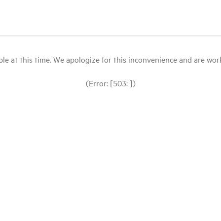
le at this time. We apologize for this inconvenience and are workin
(Error: [503: ])