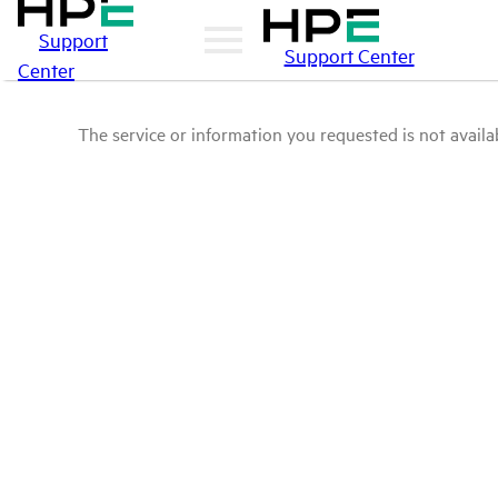
Support
Support Center
Center
The service or information you requested is not availab