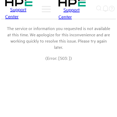
Support
Support
Center
Center
The service or information you requested is not available
at this time. We apologize for this inconvenience and are
working quickly to resolve this issue. Please try again
later.
(Error: [503: ])