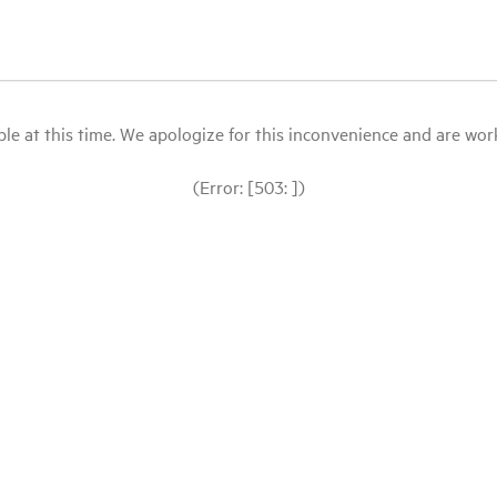
le at this time. We apologize for this inconvenience and are workin
(Error: [503: ])