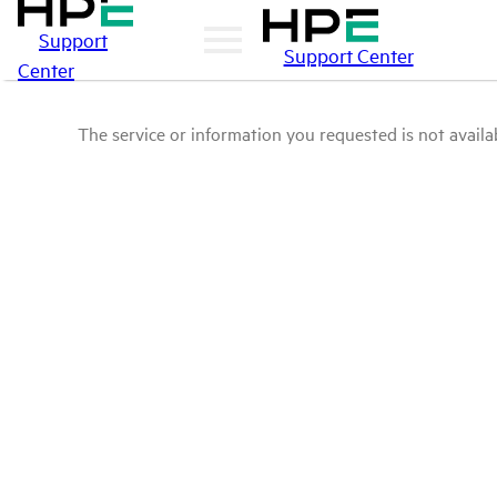
Support
Support Center
Center
The service or information you requested is not availab