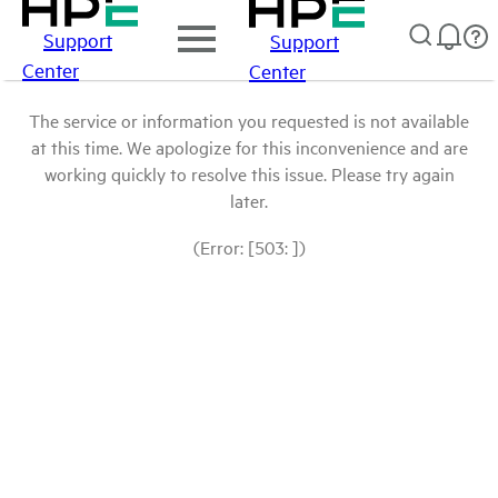
Support
Support
Center
Center
The service or information you requested is not available
at this time. We apologize for this inconvenience and are
working quickly to resolve this issue. Please try again
later.
(Error: [503: ])