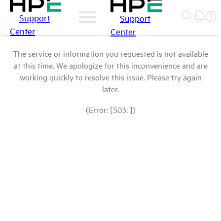
Support
Support
Center
Center
The service or information you requested is not available
at this time. We apologize for this inconvenience and are
working quickly to resolve this issue. Please try again
later.
(Error: [503: ])