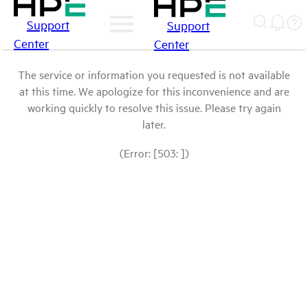
Support
Support
Center
Center
The service or information you requested is not available
at this time. We apologize for this inconvenience and are
working quickly to resolve this issue. Please try again
later.
(Error: [503: ])