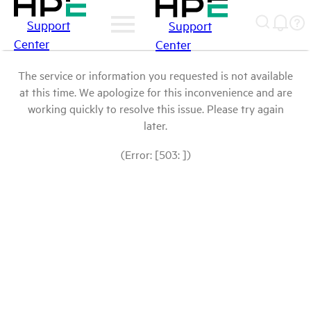
Support
Support
Center
Center
The service or information you requested is not available
at this time. We apologize for this inconvenience and are
working quickly to resolve this issue. Please try again
later.
(Error: [503: ])