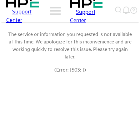
Support
Support
Center
Center
The service or information you requested is not available
at this time. We apologize for this inconvenience and are
working quickly to resolve this issue. Please try again
later.
(Error: [503: ])