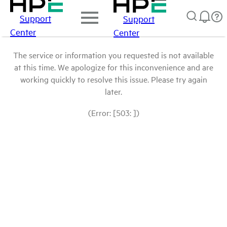
Support
Support
Center
Center
The service or information you requested is not available
at this time. We apologize for this inconvenience and are
working quickly to resolve this issue. Please try again
later.
(Error: [503: ])