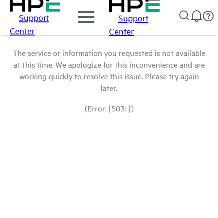
Support
Support
Center
Center
The service or information you requested is not available
at this time. We apologize for this inconvenience and are
working quickly to resolve this issue. Please try again
later.
(Error: [503: ])