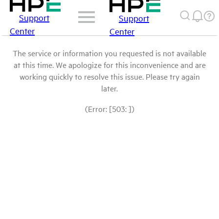
Support
Support
Center
Center
The service or information you requested is not available
at this time. We apologize for this inconvenience and are
working quickly to resolve this issue. Please try again
later.
(Error: [503: ])