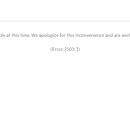
le at this time. We apologize for this inconvenience and are workin
(Error: [503: ])