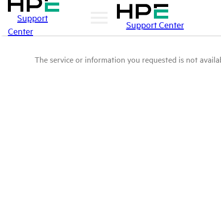
Support
Support Center
Center
The service or information you requested is not availab