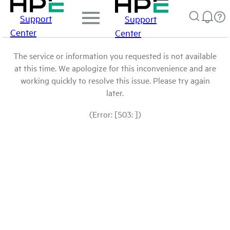
Support
Support
Center
Center
The service or information you requested is not available
at this time. We apologize for this inconvenience and are
working quickly to resolve this issue. Please try again
later.
(Error: [503: ])