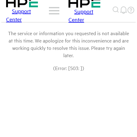
Support
Support
Center
Center
The service or information you requested is not available
at this time. We apologize for this inconvenience and are
working quickly to resolve this issue. Please try again
later.
(Error: [503: ])