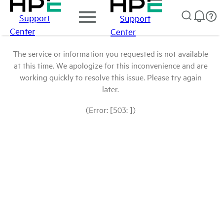
Support
Support
Center
Center
The service or information you requested is not available
at this time. We apologize for this inconvenience and are
working quickly to resolve this issue. Please try again
later.
(Error: [503: ])