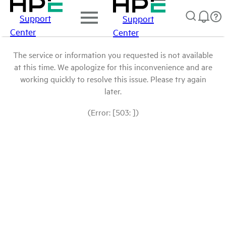
Support
Support
Center
Center
The service or information you requested is not available
at this time. We apologize for this inconvenience and are
working quickly to resolve this issue. Please try again
later.
(Error: [503: ])