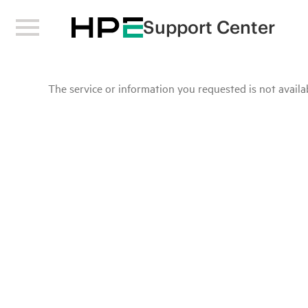
Support Center
The service or information you requested is not availab