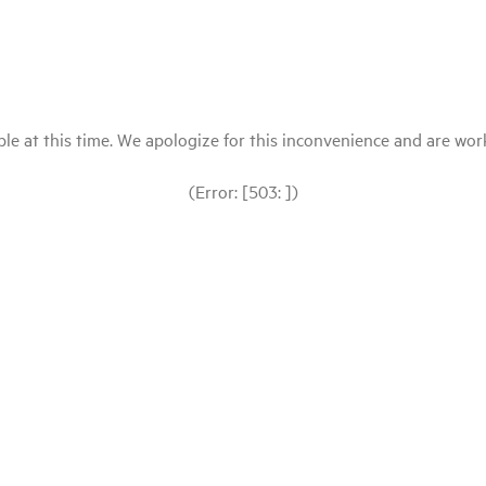
le at this time. We apologize for this inconvenience and are workin
(Error: [503: ])